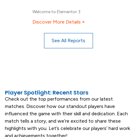
Welcome to Elementor 3
Discover More Details »
See All Reports
Player Spotlight: Recent Stars
Check out the top performances from our latest
matches. Discover how our standout players have
influenced the game with their skill and dedication. Each
match tells a story, and we’re excited to share these
highlights with you. Let’s celebrate our players’ hard work
and achievements together!