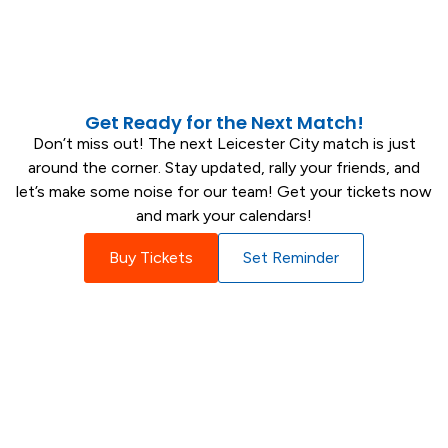
Die-hard Fan
Get Ready for the Next Match!
Don’t miss out! The next Leicester City match is just
around the corner. Stay updated, rally your friends, and
let’s make some noise for our team! Get your tickets now
and mark your calendars!
Buy Tickets
Set Reminder
Match Insights and Statistics
Explore comprehensive statistics to
understand every match performance
better.