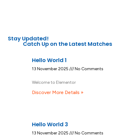
Stay Updated!
Catch Up on the Latest Matches
Hello World 1
13 November 2025
No Comments
Welcome to Elementor
Discover More Details »
Hello World 3
13 November 2025
No Comments