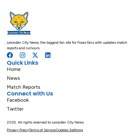
Leicester City News, the biggest fan site for Foxes fans with updates match
reports and rumours.
Quick Links
Home
News
Match Reports
Connect with Us
Facebook
Twitter
2025. All rights reserved to Leicester City News.
Privacy Policy
Terms of Service
Cookies Settings