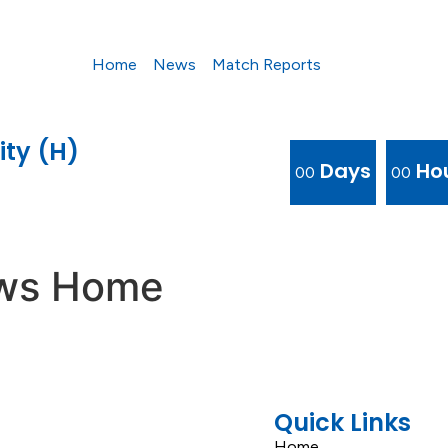
Home
News
Match Reports
ity (H)
Days
Ho
00
00
ews Home
Quick Links
Home