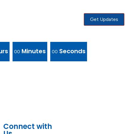
Get Updates
urs
Minutes
Seconds
00
00
Connect with
Us