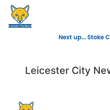
content
Next up... Stoke C
Leicester City N