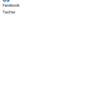
Facebook
Twitter