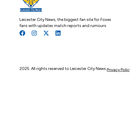
Leicester City News, the biggest fan site for Foxes
fans with updates match reports and rumours.
2025. All rights reserved to Leicester City News.
Privacy Polic