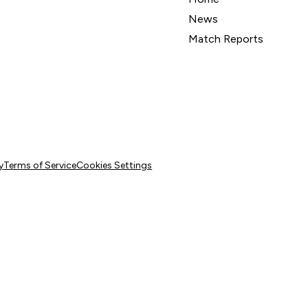
News
Match Reports
y
Terms of Service
Cookies Settings